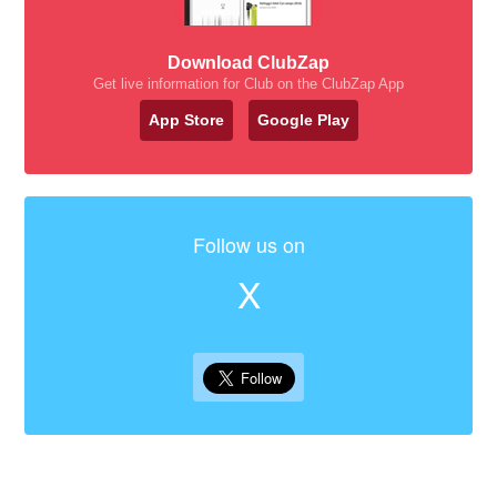
Download ClubZap
Get live information for Club on the ClubZap App
App Store
Google Play
Follow us on
X