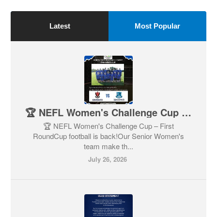
Latest
Most Popular
🏆 NEFL Women's Challenge Cup – First Round
🏆 NEFL Women's Challenge Cup – First
RoundCup football is back!Our Senior Women's
team make th...
July 26, 2026