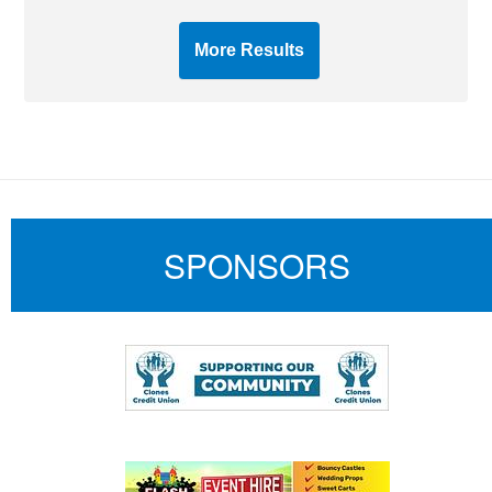
More Results
SPONSORS