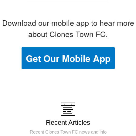
Download our mobile app to hear more
about Clones Town FC.
Get Our Mobile App
Recent Articles
Recent Clones Town FC news and info