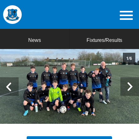
News
Fixtures/Results
1
/
6