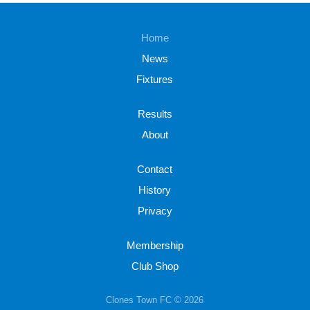
Home
News
Fixtures
Results
About
Contact
History
Privacy
Membership
Club Shop
Clones Town FC © 2026