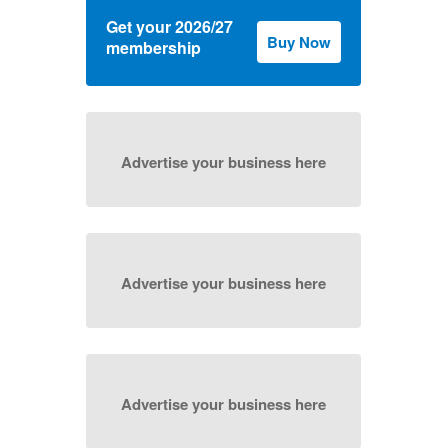
Get your 2026/27
Buy Now
membership
Advertise your business here
Advertise your business here
Advertise your business here