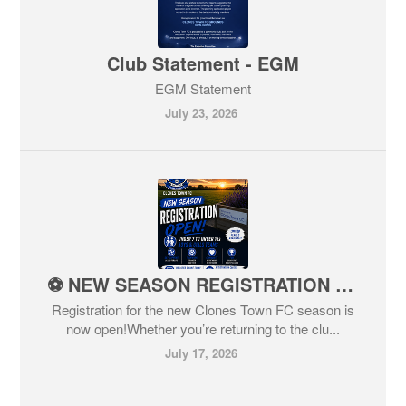
Club Statement - EGM
EGM Statement
July 23, 2026
⚽️ NEW SEASON REGISTRATION NOW OPEN ⚽️
Registration for the new Clones Town FC season is
now open!Whether you’re returning to the clu...
July 17, 2026