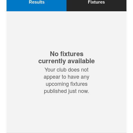
Results
Fixtures
No fixtures
currently available
Your club does not
appear to have any
upcoming fixtures
published just now.