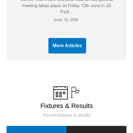
meeting takes place on Friday 12th June in JD
Park...
June 10, 2026
More Articles
Fixtures & Results
Recent fixtures & results