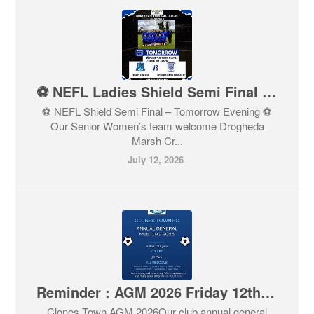
⚽ NEFL Ladies Shield Semi Final – Tomorrow Evening ⚽
⚽ NEFL Shield Semi Final – Tomorrow Evening ⚽
Our Senior Women’s team welcome Drogheda
Marsh Cr...
July 12, 2026
Reminder : AGM 2026 Friday 12th June
Clones Town AGM 2026Our club annual general