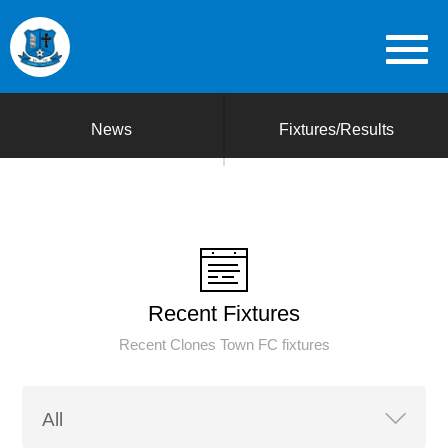
News
Fixtures/Results
Recent Fixtures
Recent Clones Town FC fixtures