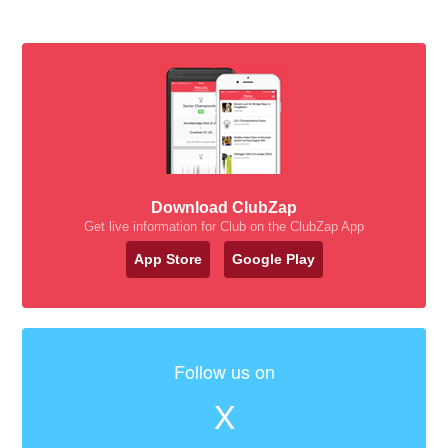
Download ClubZap
Get live information for Club on the ClubZap App
App Store
Google Play
Follow us on
X