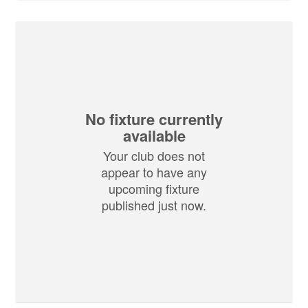
No fixture currently
available
Your club does not
appear to have any
upcoming fixture
published just now.