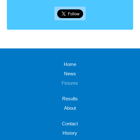
Home
News
Fixtures
Results
About
Contact
History