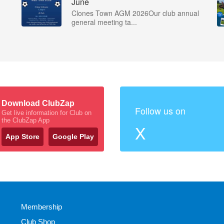
June
Clones Town AGM 2026Our club annual
general meeting ta...
Download ClubZap
Follow us on
Get live information for Club on
the ClubZap App
X
App Store
Google Play
Membership
Club Shop