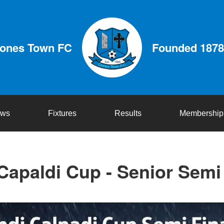
lones Town FC
Founded 1878
ws
Fixtures
Results
Membership
Capaldi Cup - Senior Semi 