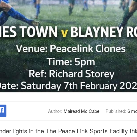
Author:
Mairead Mc Cabe
Published:
6 mo
er lights in the The Peace Link Sports Facility thi