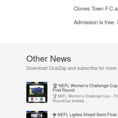
Clones Town F.C.ar
Admission is free. 
Other News
Download ClubZap and subscribe for more
🏆 NEFL Women's Challenge Cup
First Round
🏆 NEFL Women's Challenge Cup – Fir
RoundCup football...
⚽ NEFL Ladies Shield Semi Final