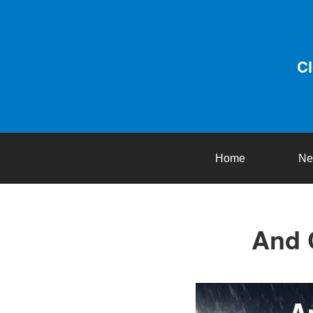
C
Home
Ne
And 