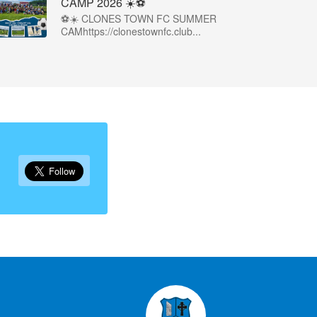
CAMP 2026 ☀️⚽
⚽☀️ CLONES TOWN FC SUMMER
CAMhttps://clonestownfc.club...