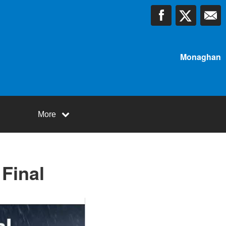
Monaghan
More
Final