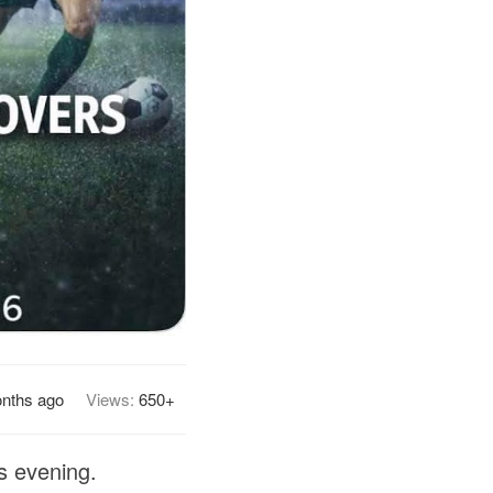
nths ago
Views:
650+
s evening.