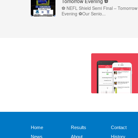
Tomorrow Evening ⚽
⚽ NEFL Shield Semi Final – Tomorrow
Evening ⚽Our Senio...
Home
Results
Contact
News
About
History