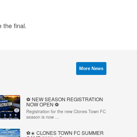
the final.
More News
⚽️ NEW SEASON REGISTRATION
NOW OPEN ⚽️
Registration for the new Clones Town FC
season is now ...
⚽☀️ CLONES TOWN FC SUMMER