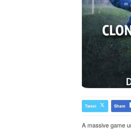
Tweet
Share
A massive game und