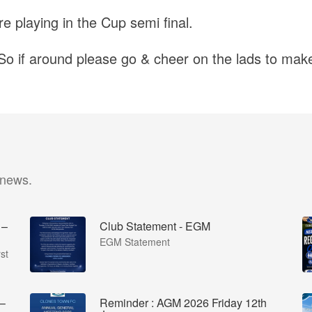
e playing in the Cup semi final.
So if around please go & cheer on the lads to make 
 news.
 –
Club Statement - EGM
EGM Statement
st
 –
Reminder : AGM 2026 Friday 12th