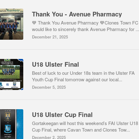
Thank You - Avenue Pharmacy
💙 Thank You Avenue Pharmacy 💙Clones Town FC
would like to sincerely thank Avenue Pharmacy for ..
December 21, 2025
U18 Ulster Final
Best of luck to our Under 18s team in the Ulster FA
Youth Cup Final tomorrow against our local...
December 5, 2025
U18 Ulster Cup Final
Gortakeegan will host this weekend’s FAI Ulster U18
Cup Final, where Cavan Town and Clones Tow...
December 2, 2025