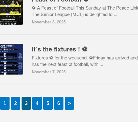
⚽ A Feast of Football This Sunday at The Peace Lin
The Senior League (MCL) is delighted to ...
November 8, 2025
It’s the fixtures ! ⚽️
Fixtures ⚽️ for the weekend. ⚽️Friday has arrived and
has the next feast of football, with ...
November 7, 2025
1
2
3
4
5
6
>