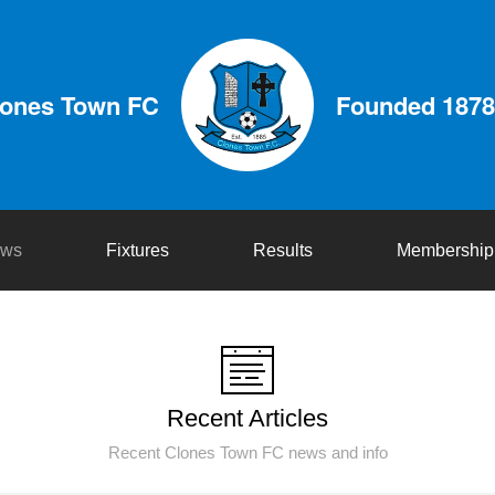
lones Town FC
Founded 1878
ws
Fixtures
Results
Membership
Recent Articles
Recent Clones Town FC news and info