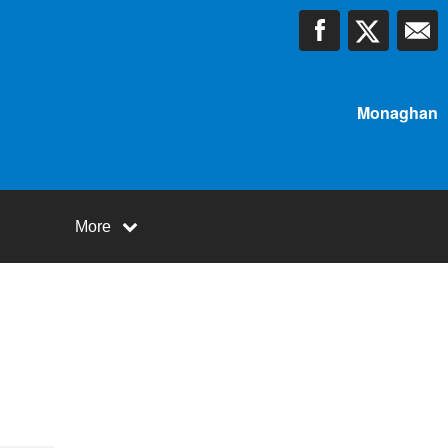
Monaghan
More