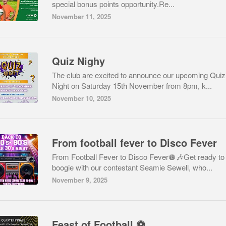
special bonus points opportunity.Re...
November 11, 2025
Quiz Nighy
The club are excited to announce our upcoming Quiz
Night on Saturday 15th November from 8pm, k...
November 10, 2025
From football fever to Disco Fever
From Football Fever to Disco Fever🪩🎶Get ready to
boogie with our contestant Seamie Sewell, who...
November 9, 2025
Feast of Football ⚽️