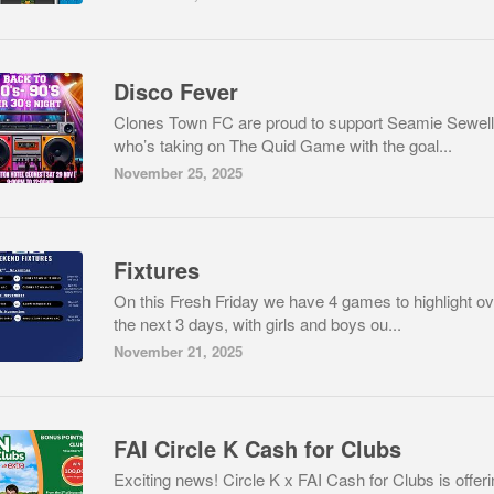
Disco Fever
Clones Town FC are proud to support Seamie Sewell
who’s taking on The Quid Game with the goal...
November 25, 2025
Fixtures
On this Fresh Friday we have 4 games to highlight ov
the next 3 days, with girls and boys ou...
November 21, 2025
FAI Circle K Cash for Clubs
Exciting news! Circle K x FAI Cash for Clubs is offeri