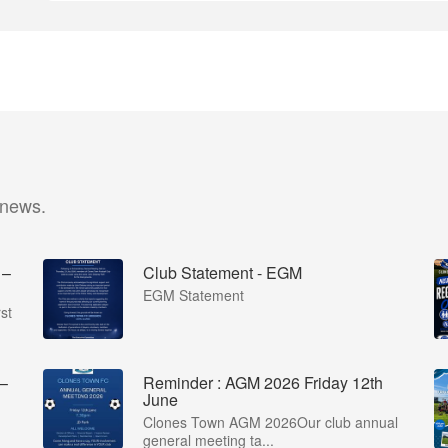
 news.
 –
Club Statement - EGM
EGM Statement
st
 –
Reminder : AGM 2026 Friday 12th
June
Clones Town AGM 2026Our club annual
general meeting ta...