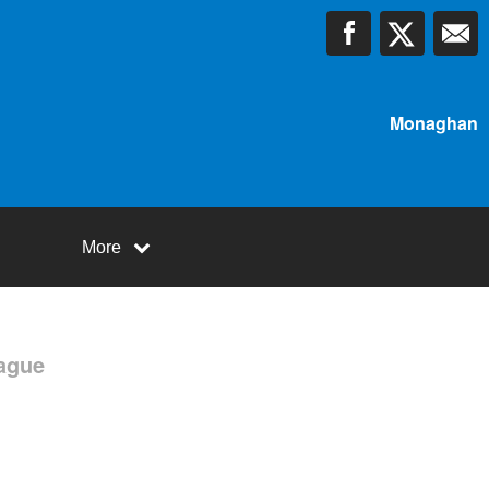
Monaghan
More
ague