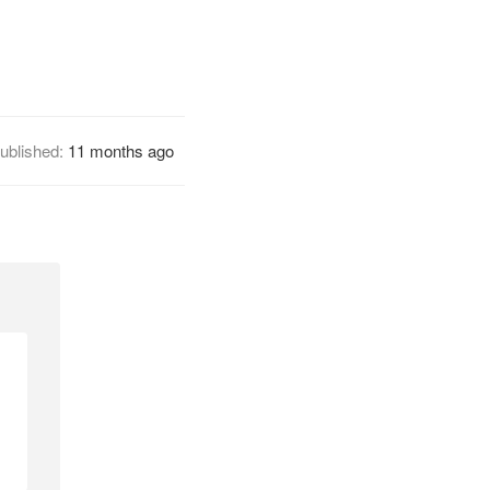
ublished:
11 months ago