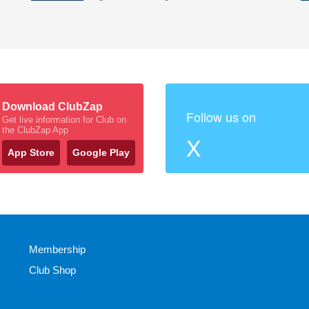
Download ClubZap
Follow us on
Get live information for Club on
the ClubZap App
X
App Store
Google Play
Membership
Club Shop