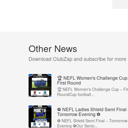
Other News
Download ClubZap and subscribe for more
🏆 NEFL Women's Challenge Cup
First Round
🏆 NEFL Women's Challenge Cup – Fir
RoundCup football...
⚽ NEFL Ladies Shield Semi Final
Tomorrow Evening ⚽
⚽ NEFL Shield Semi Final – Tomorrow
Evening ⚽Our Senio...