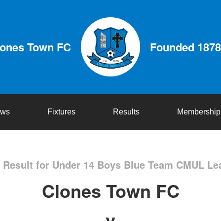
lones Town FC
Founded 1878
ws
Fixtures
Results
Membership
 Result for Under 14 Boys Blue Team CMUL Le
Clones Town FC
v