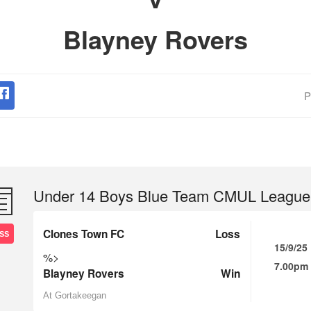
Blayney Rovers
P
Under 14 Boys Blue Team CMUL League
Clones Town FC
Loss
SS
15/9/25
%>
7.00pm
Blayney Rovers
Win
At Gortakeegan