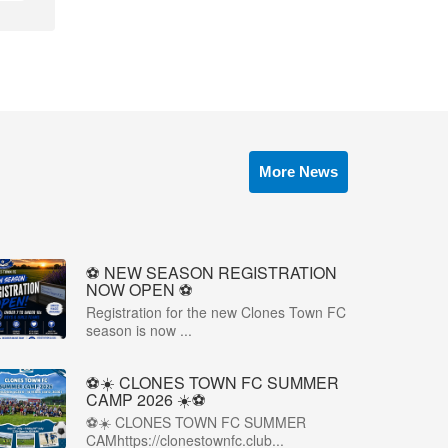
More News
⚽️ NEW SEASON REGISTRATION
NOW OPEN ⚽️
Registration for the new Clones Town FC
season is now ...
⚽☀️ CLONES TOWN FC SUMMER
CAMP 2026 ☀️⚽
⚽☀️ CLONES TOWN FC SUMMER
CAMhttps://clonestownfc.club...