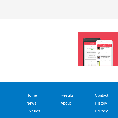
Home
Results
Contact
News
About
History
Fixtures
Privacy