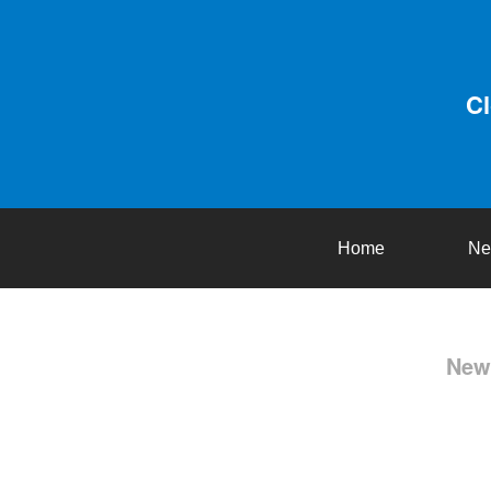
C
Home
Ne
New