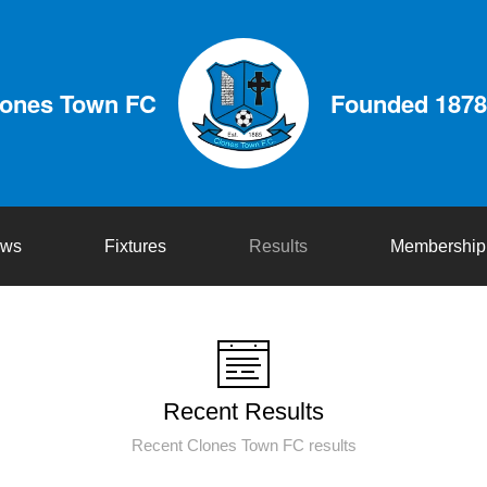
lones Town FC
Founded 1878
ws
Fixtures
Results
Membership
Recent Results
Recent Clones Town FC results