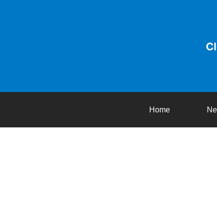
C
Home
Ne