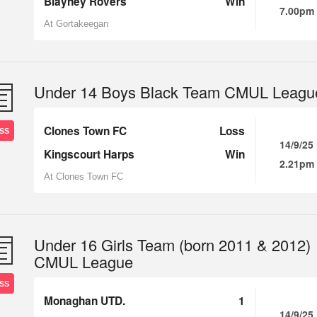
Blayney Rovers
Win
7.00pm
At Gortakeegan
Under 14 Boys Black Team CMUL Leagu
Clones Town FC
Loss
SS
14/9/25
Kingscourt Harps
Win
2.21pm
At Clones Town FC
Under 16 Girls Team (born 2011 & 2012)
CMUL League
SS
Monaghan UTD.
1
14/9/25