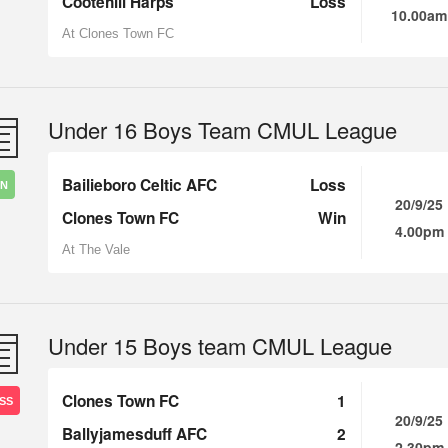
Cootehill Harps
Loss
10.00am
At Clones Town FC
Under 16 Boys Team CMUL League
Bailieboro Celtic AFC
Loss
IN
20/9/25
Clones Town FC
Win
4.00pm
At The Vale
Under 15 Boys team CMUL League
Clones Town FC
1
SS
20/9/25
Ballyjamesduff AFC
2
2.30pm