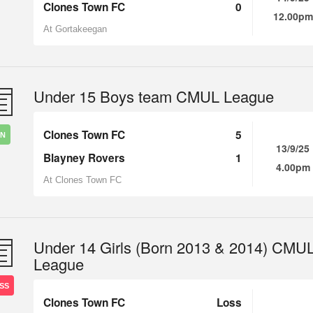
Clones Town FC
0
12.00pm
At Gortakeegan
Under 15 Boys team CMUL League
Clones Town FC
5
IN
13/9/25
Blayney Rovers
1
4.00pm
At Clones Town FC
Under 14 Girls (Born 2013 & 2014) CMU
League
SS
Clones Town FC
Loss