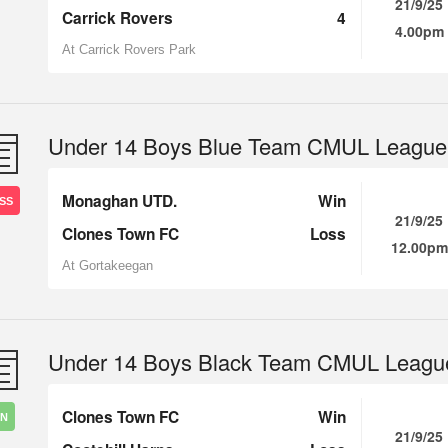
21/9/25
Carrick Rovers
4
4.00pm
At Carrick Rovers Park
Under 14 Boys Blue Team CMUL League
Monaghan UTD.
Win
SS
21/9/25
Clones Town FC
Loss
12.00pm
At Gortakeegan
Under 14 Boys Black Team CMUL Leagu
Clones Town FC
Win
IN
21/9/25