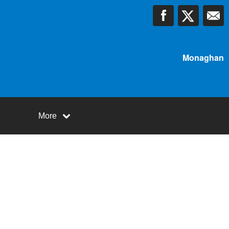
Monaghan
More