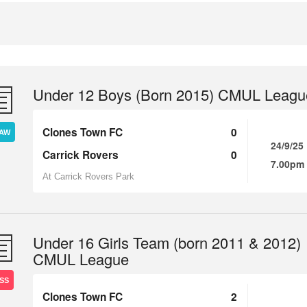
Under 12 Boys (Born 2015) CMUL Leagu
Clones Town FC
0
AW
24/9/25
Carrick Rovers
0
7.00pm
At Carrick Rovers Park
Under 16 Girls Team (born 2011 & 2012)
CMUL League
SS
Clones Town FC
2