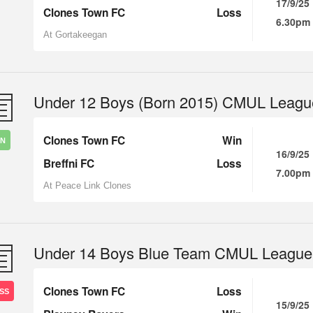
17/9/25
Clones Town FC
Loss
6.30pm
At Gortakeegan
Under 12 Boys (Born 2015) CMUL Leagu
Clones Town FC
Win
IN
16/9/25
Breffni FC
Loss
7.00pm
At Peace Link Clones
Under 14 Boys Blue Team CMUL League
Clones Town FC
Loss
SS
15/9/25