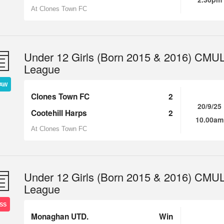
At Clones Town FC
Under 12 Girls (Born 2015 & 2016) CMU
League
AW
Clones Town FC
2
20/9/25
Cootehill Harps
2
10.00am
At Clones Town FC
Under 12 Girls (Born 2015 & 2016) CMU
League
SS
Monaghan UTD.
Win